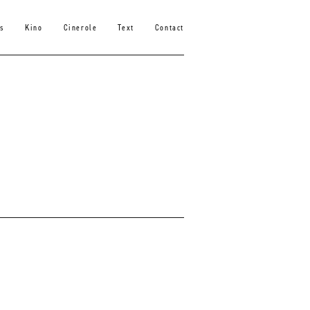
s
Kino
Cinerole
Text
Contact