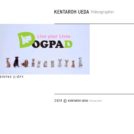
DOGPAD 公式PV
2020 ©