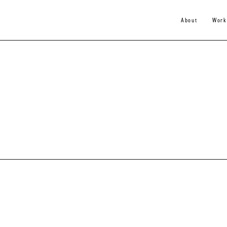
About
Work